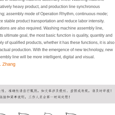
relatively heavy product, and production line synchronous
bing; assembly mode of Operation Rhythm, continuous mode;
ize stable product transportation and reduce labor intensity.
ations are also required. Washing machine assembly line,
ts ultimate goal, the most basic function is quality, quantity and
 of qualified products, whether it has these functions, it is also
n actual production. With the emergence of new technology, new
bly line will be more intelligent, digital and visual.
. Zhang