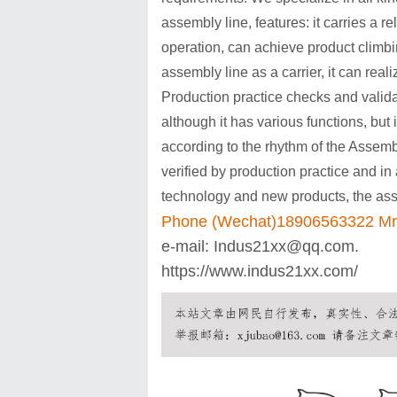
assembly line, features: it carries a 
operation, can achieve product clim
assembly line as a carrier, it can real
Production practice checks and valid
although it has various functions, but i
according to the rhythm of the Assembly
verified by production practice and i
technology and new products, the assem
Phone (Wechat)18906563322 Mr
e-mail:
Indus21xx@qq.com
.
https://www.indus21xx.com/