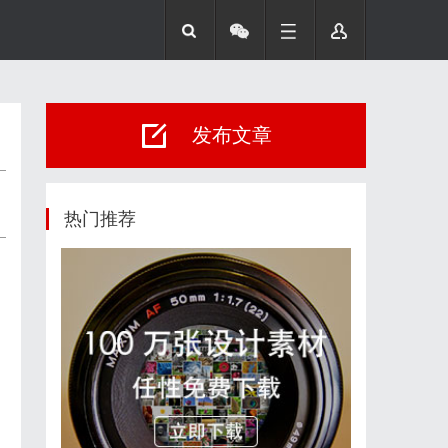
发布文章
热门推荐