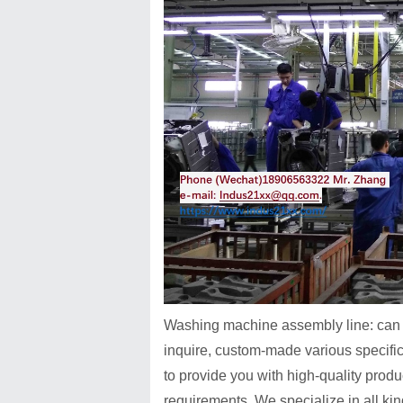
Washing machine assembly line
: ca
inquire, custom-made various specific
to provide you with high-quality prod
requirements. We specialize in all k