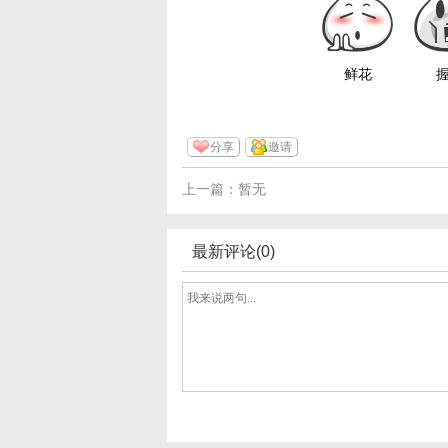
鲜花
分享
邀请
上一篇：暂无
最新评论(0)