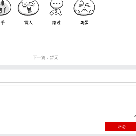
握手
雷人
路过
鸡蛋
下一篇：暂无
评论