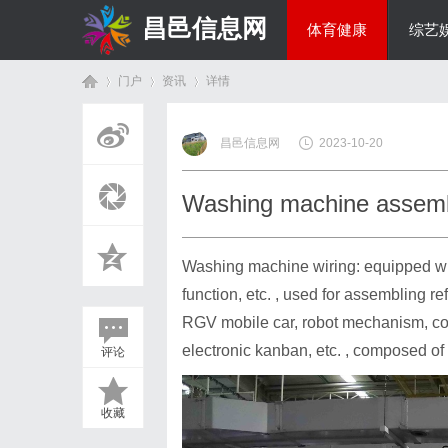
昌邑信息网
体育健康
综艺
门户
资讯
详情
教育科研
昌邑信息网
2023-10-20
首
›
›
›
Washing machine assemb
Washing machine wiring: equipped with
function, etc. , used for assembling re
RGV mobile car, robot mechanism, con
electronic kanban, etc. , composed of 
评论
页
收藏