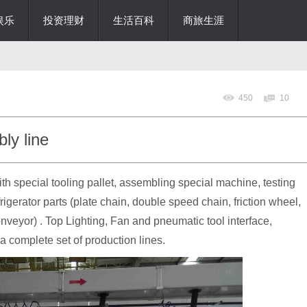
娱乐
投资理财
生活百科
商旅生涯
450
10
ly line
 special tooling pallet, assembling special machine, testing
frigerator parts (plate chain, double speed chain, friction wheel,
veyor) . Top Lighting, Fan and pneumatic tool interface,
a complete set of production lines.