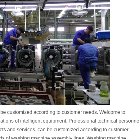
n be customized according to customer needs. Welcome to
ations of intelligent equipment. Professional technical personne
ucts and services, can be customized according to customer
inds of washing machine assembly lines. Washing machine