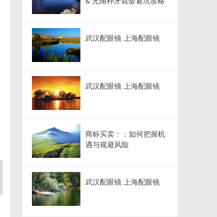
& 无痛种牙就诊避坑攻略
武汉配眼镜 上海配眼镜
武汉配眼镜 上海配眼镜
商标买卖：：如何把握机
遇与规避风险
武汉配眼镜 上海配眼镜