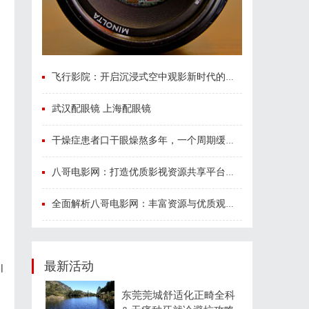
飞行影院：开启沉浸式空中观影新时代的科技体验
武汉配眼镜 上海配眼镜
干燥症患者口干眼燥熬多年，一个周期缓过来？老中医：一张辨证方对症，身体找回津液
八哥电影网：打造优质影视资源共享平台的创新之路
全面解析八哥电影网：丰富资源与优质观影体验的终极指南
最新活动
l
东莞莞城舒适化正畸全科